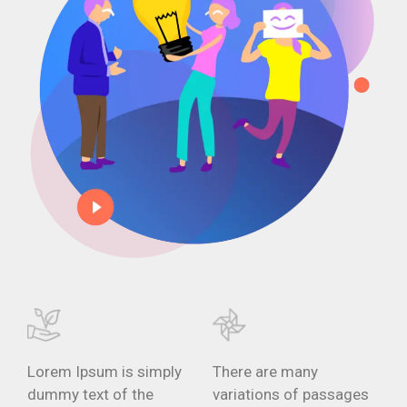
Lorem Ipsum is simply
There are many
dummy text of the
variations of passages