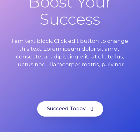
Boost Your
Success
I am text block. Click edit button to change
this text. Lorem ipsum dolor sit amet,
consectetur adipiscing elit. Ut elit tellus,
luctus nec ullamcorper mattis, pulvinar
Succeed Today