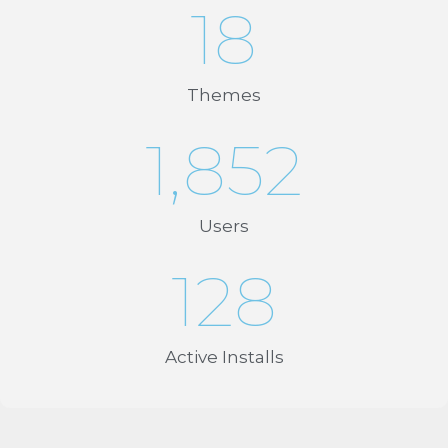
18
Themes
1,852
Users
128
Active Installs