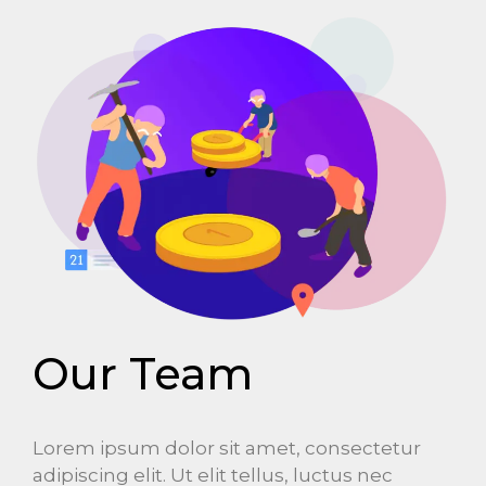
Our Team
Lorem ipsum dolor sit amet, consectetur
adipiscing elit. Ut elit tellus, luctus nec