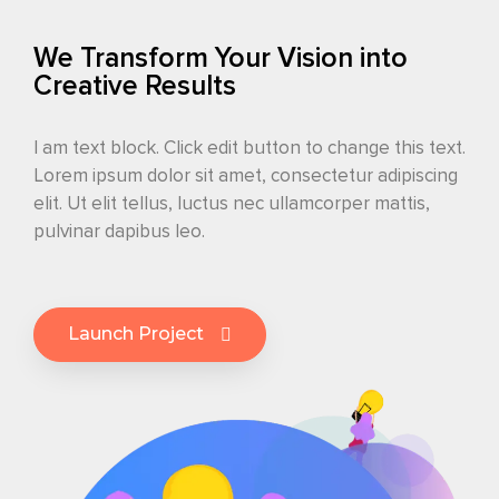
We Transform Your Vision into
Creative Results
I am text block. Click edit button to change this text.
Lorem ipsum dolor sit amet, consectetur adipiscing
elit. Ut elit tellus, luctus nec ullamcorper mattis,
pulvinar dapibus leo.
Launch Project