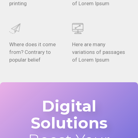
printing
of Lorem Ipsum
Where does it come
Here are many
from? Contrary to
variations of passages
popular belief
of Lorem Ipsum
Digital
Solutions